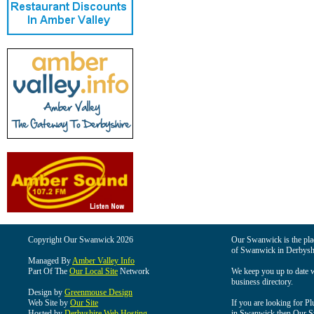
Copyright Our Swanwick 2026
Our Swanwick is the place
of Swanwick in Derbysh
Managed By
Amber Valley Info
Part Of The
Our Local Site
Network
We keep you up to date wi
business directory.
Design by
Greenmouse Design
Web Site by
Our Site
If you are looking for Pl
Hosted by
Derbyshire Web Hosting
in Swanwick then Our Swa