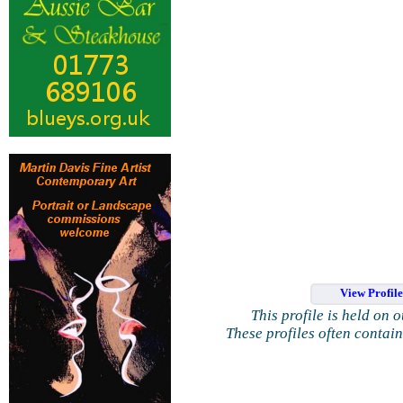
View Profil
This profile is held on 
These profiles often contai