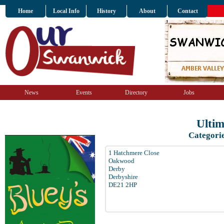
Home
Local Info
History
About
Contact
News
Events
Directory
Jobs
Ulti
Categori
1 Hatchmere Close
Oakwood
Derby
Derbyshire
DE21 2HP