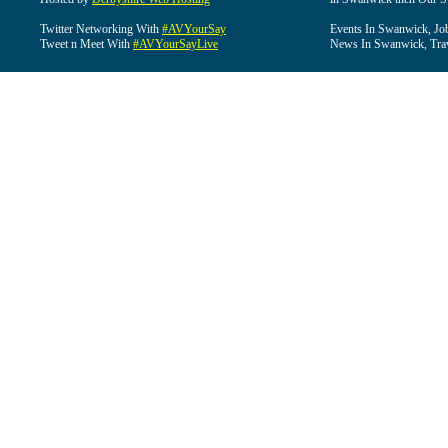
Twitter Networking With
#AVYourSay
Events In Swanwick, Jo
Tweet n Meet With
#AVYourSayLive
News In Swanwick, Tra