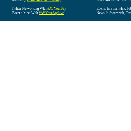
Twitter Networking With
#AVYourSay
Events In Swanwick, Jo
Tweet n Meet With
#AVYourSayLive
News In Swanwick, Tra