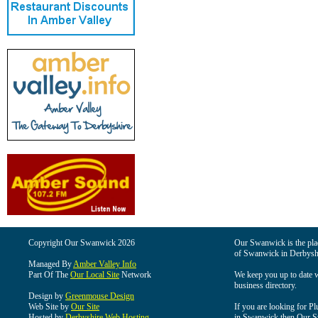
Copyright Our Swanwick 2026
Our Swanwick is the place
of Swanwick in Derbysh
Managed By
Amber Valley Info
Part Of The
Our Local Site
Network
We keep you up to date wi
business directory.
Design by
Greenmouse Design
Web Site by
Our Site
If you are looking for Pl
Hosted by
Derbyshire Web Hosting
in Swanwick then Our Swa