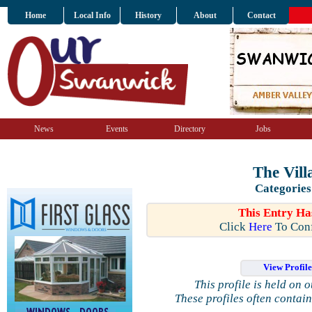
Home
Local Info
History
About
Contact
News
Events
Directory
Jobs
The Vill
Categories
This Entry Ha
Click
Here
To Conf
View Profil
This profile is held on 
These profiles often contai