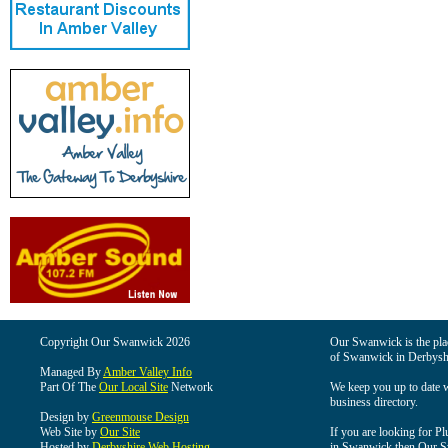
Copyright Our Swanwick 2026
Our Swanwick is the place
of Swanwick in Derbysh
Managed By
Amber Valley Info
Part Of The
Our Local Site
Network
We keep you up to date wi
business directory.
Design by
Greenmouse Design
Web Site by
Our Site
If you are looking for Pl
Hosted by
Derbyshire Web Hosting
in Swanwick then Our Swa