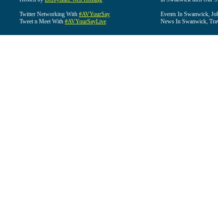
Twitter Networking With
#AVYourSay
Events In Swanwick, Jo
Tweet n Meet With
#AVYourSayLive
News In Swanwick, Tra