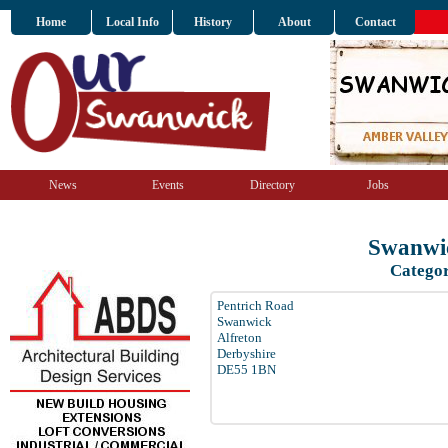
Home
Local Info
History
About
Contact
News
Events
Directory
Jobs
Swanwic
Categor
Pentrich Road
Swanwick
Alfreton
Derbyshire
DE55 1BN