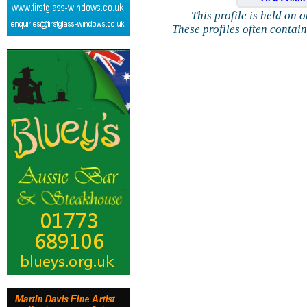
This profile is held on 
These profiles often contai