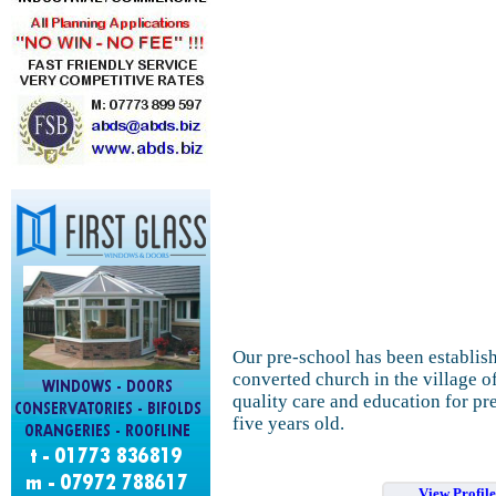
Our pre-school has been establish
converted church in the village 
quality care and education for pr
five years old.
View Profil