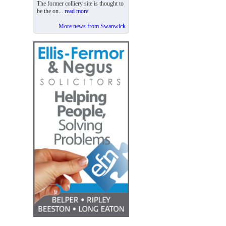
The former colliery site is thought to
be the on...
read more
More news from Swanwick