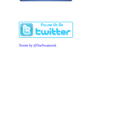
Tweets by @OurSwanwick