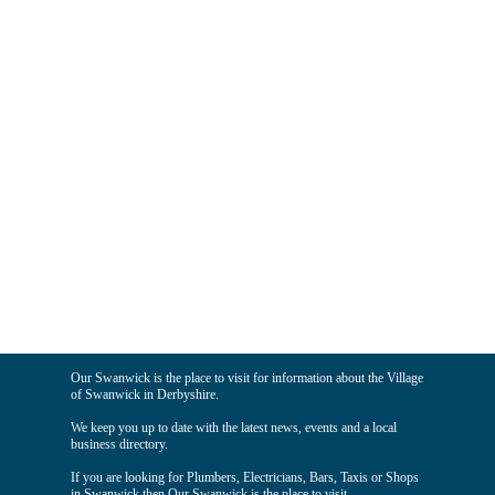
Our Swanwick is the place to visit for information about the Village
of Swanwick in Derbyshire.
We keep you up to date with the latest news, events and a local
business directory.
If you are looking for Plumbers, Electricians, Bars, Taxis or Shops
in Swanwick then Our Swanwick is the place to visit.