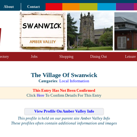
About
Contact
ectory
Jobs
Shopping
Dining Out
Leisure
The Village Of Swanwick
Categories
:
Local Information
This Entry Has Not Been Confirmed
Click
Here
To Confirm Details For This Entry
View Profile On Amber Valley Info
This profile is held on our parent site Amber Valley Info
These profiles often contain additional information and images