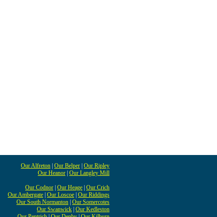
Our Alfreton
|
Our Belper
|
Our Ripley
Our Heanor
|
Our Langley Mill
Our Codnor
|
Our Heage
|
Our Crich
Our Ambergate
|
Our Loscoe
|
Our Riddings
Our South Normanton
|
Our Somercotes
Our Swanwick
|
Our Kedleston
Our Pentrich
|
Our Denby
|
Our Kilburn