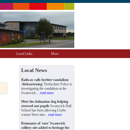
Local Links
More
Local News
Railway calls further vandalism
'disheartening'
Derbyshire Police is
investigating the vandalism at the
Swanwick ...
read more
Meet the dalmatian dog helping
stressed-out pupils
Swanwick Hall
School has been allowing Crufts
winner Hero into...
read more
Remnants of 'rare' Swanwick
colliery site added to heritage list