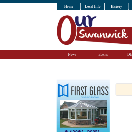
Home
Local Info
History
News
Events
Dir