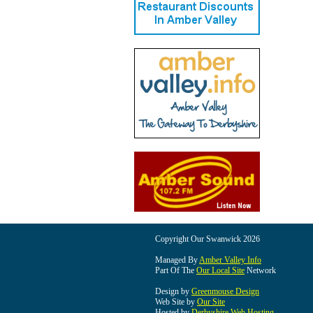
Copyright Our Swanwick 2026
Managed By
Amber Valley Info
Part Of The
Our Local Site
Network
Design by
Greenmouse Design
Web Site by
Our Site
Hosted by
Derbyshire Web Hosting