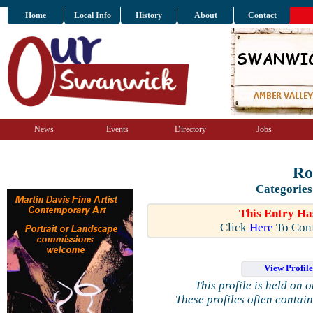
Home
Local Info
History
About
Contact
News
Events
Directory
Jobs
Ro
Categories
This Entry Ha
Click
Here
To Conf
View Profil
This profile is held on 
These profiles often contai