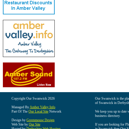
Copyright Our Swanwick 2026
Our Swanwick is the place
of Swanwick in Derbysh
Managed By
Amber Valley Info
Part Of The
Our Local Site
Network
We keep you up to date wi
business directory.
Design by
Greenmouse Design
Web Site by
Our Site
If you are looking for Pl
Hosted by
Derbyshire Web Hosting
in Swanwick then Our Swa