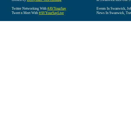
Twitter Networking With
#AVYourSay
Events In Swanwick, Jo
Tweet n Meet With
#AVYourSayLive
News In Swanwick, Tra