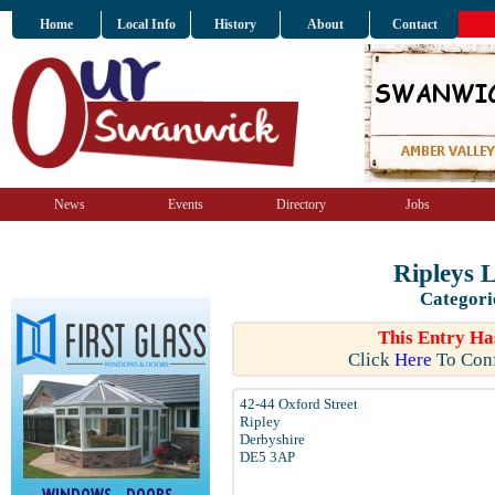
Home
Local Info
History
About
Contact
News
Events
Directory
Jobs
Ripleys L
Categori
This Entry Ha
Click
Here
To Conf
42-44 Oxford Street
Ripley
Derbyshire
DE5 3AP