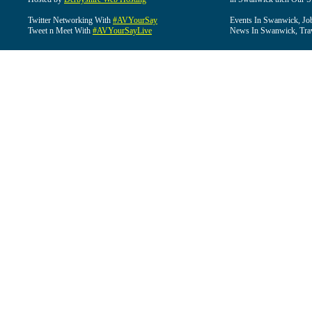
Twitter Networking With
#AVYourSay
Events In Swanwick, Jo
Tweet n Meet With
#AVYourSayLive
News In Swanwick, Tra