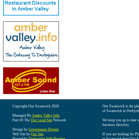
Copyright Our Swanwick 2026
Our Swanwick is the place
of Swanwick in Derbysh
Managed By
Amber Valley Info
Part Of The
Our Local Site
Network
We keep you up to date wi
business directory.
Design by
Greenmouse Design
Web Site by
Our Site
If you are looking for Pl
Hosted by
Derbyshire Web Hosting
in Swanwick then Our Swa