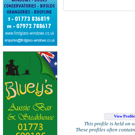
View Profil
This profile is held on 
These profiles often contai