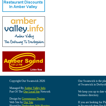
Copyright Our Swanwick 2026
Our Swanwick is the place
of Swanwick in Derbysh
Managed By
Amber Valley Info
Part Of The
Our Local Site
Network
We keep you up to date wi
business directory.
Design by
Greenmouse Design
Web Site by
Our Site
If you are looking for Pl
Hosted by
Derbyshire Web Hosting
in Swanwick then Our Swa