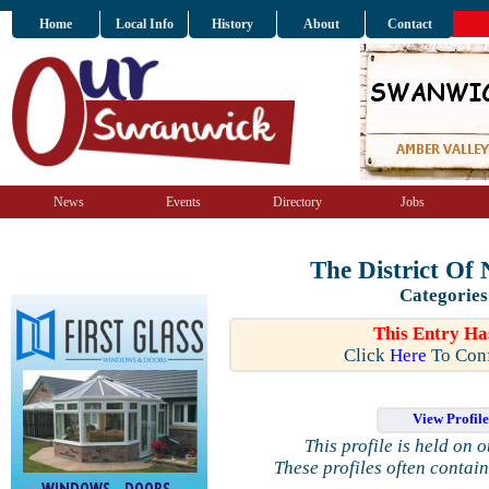
Home
Local Info
History
About
Contact
News
Events
Directory
Jobs
The District Of
Categories
This Entry Ha
Click
Here
To Conf
View Profil
This profile is held on 
These profiles often contai