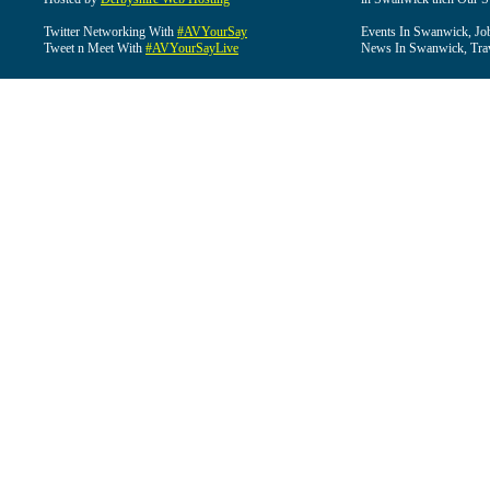
Twitter Networking With
#AVYourSay
Events In Swanwick, Jo
Tweet n Meet With
#AVYourSayLive
News In Swanwick, Tra