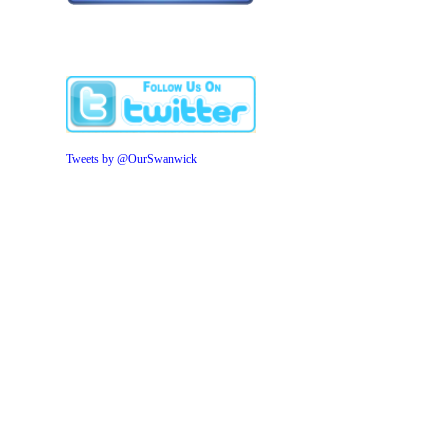
Tweets by @OurSwanwick