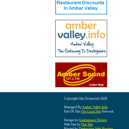
Copyright Our Swanwick 2026
Managed By
Amber Valley Info
Part Of The
Our Local Site
Network
Design by
Greenmouse Design
Web Site by
Our Site
Hosted by
Derbyshire Web Hosting