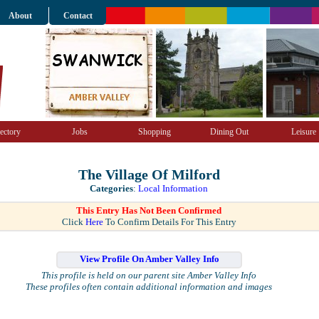
About
Contact
ectory
Jobs
Shopping
Dining Out
Leisure
The Village Of Milford
Categories
:
Local Information
This Entry Has Not Been Confirmed
Click
Here
To Confirm Details For This Entry
View Profile On Amber Valley Info
This profile is held on our parent site Amber Valley Info
These profiles often contain additional information and images