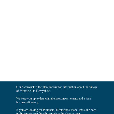
Our Swanwick is the place to visit for information about the Village
of Swanwick in Derbyshire.
We keep you up to date with the latest news, events and a local
business directory.
If you are looking for Plumbers, Electricians, Bars, Taxis or Shops
in Swanwick then Our Swanwick is the place to visit.