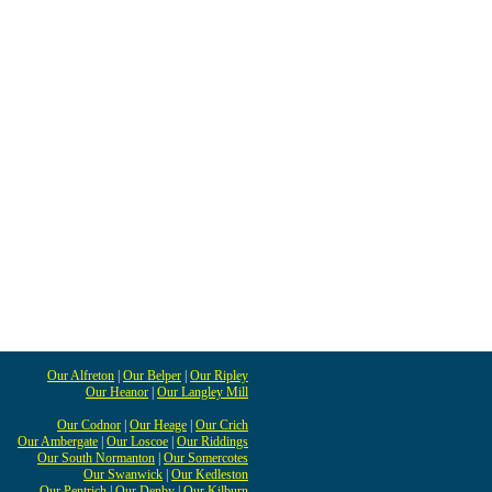
Our Alfreton
|
Our Belper
|
Our Ripley
Our Heanor
|
Our Langley Mill
Our Codnor
|
Our Heage
|
Our Crich
Our Ambergate
|
Our Loscoe
|
Our Riddings
Our South Normanton
|
Our Somercotes
Our Swanwick
|
Our Kedleston
Our Pentrich
|
Our Denby
|
Our Kilburn