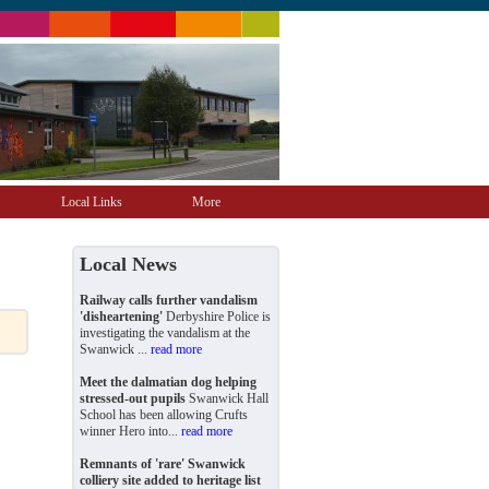
Local Links
More
Local News
Railway calls further vandalism
'disheartening'
Derbyshire Police is
investigating the vandalism at the
Swanwick ...
read more
Meet the dalmatian dog helping
stressed-out pupils
Swanwick Hall
School has been allowing Crufts
winner Hero into...
read more
Remnants of 'rare' Swanwick
colliery site added to heritage list