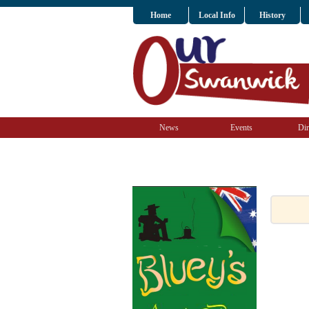
Home
Local Info
History
News
Events
Dir