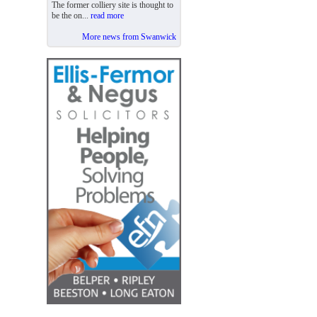
The former colliery site is thought to
be the on...
read more
More news from Swanwick