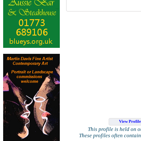
View Profil
This profile is held on 
These profiles often contai