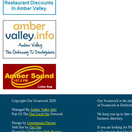
Copyright Our Swanwick 2026
Our Swanwick is the place
of Swanwick in Derbysh
Managed By
Amber Valley Info
Part Of The
Our Local Site
Network
We keep you up to date wi
business directory.
Design by
Greenmouse Design
Web Site by
Our Site
If you are looking for Pl
Hosted by
Derbyshire Web Hosting
in Swanwick then Our Swa