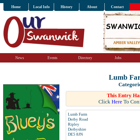
Home
Local Info
History
About
Contact
News
Events
Directory
Jobs
Lumb Far
Categori
This Entry Ha
Click
Here
To Conf
Lumb Farm
Derby Road
Ripley
Derbyshire
DE5 8JN