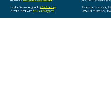
Twitter Networking With
#AVYourSay
Events In Swanwick, Jo
Tweet n Meet With
#AVYourSayLive
News In Swanwick, Tra