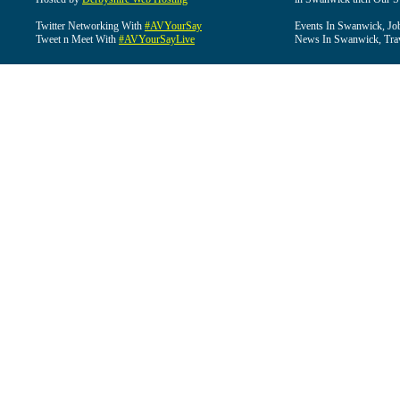
Twitter Networking With
#AVYourSay
Events In Swanwick, Jo
Tweet n Meet With
#AVYourSayLive
News In Swanwick, Tra