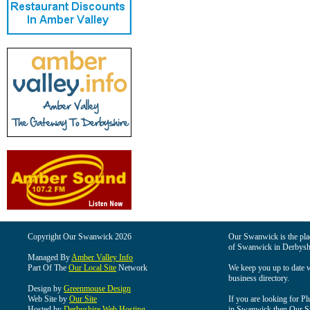
Copyright Our Swanwick 2026
Our Swanwick is the place
of Swanwick in Derbysh
Managed By
Amber Valley Info
Part Of The
Our Local Site
Network
We keep you up to date wi
business directory.
Design by
Greenmouse Design
Web Site by
Our Site
If you are looking for Pl
Hosted by
Derbyshire Web Hosting
in Swanwick then Our Swa