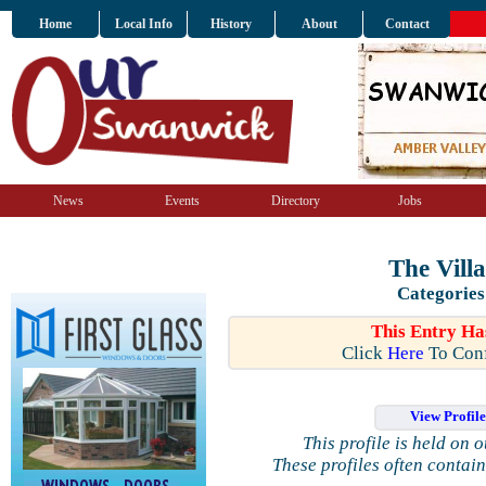
Home
Local Info
History
About
Contact
News
Events
Directory
Jobs
The Villa
Categories
This Entry Ha
Click
Here
To Conf
View Profil
This profile is held on 
These profiles often contai