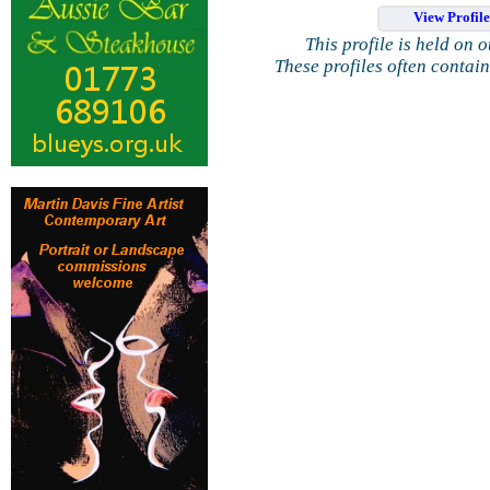
View Profil
This profile is held on 
These profiles often contai