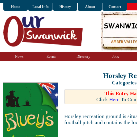
Home
Local Info
History
About
Contact
News
Events
Directory
Jobs
Horsley Re
Categories
This Entry Ha
Click
Here
To Conf
Horsley recreation ground is situ
football pitch and contains the l