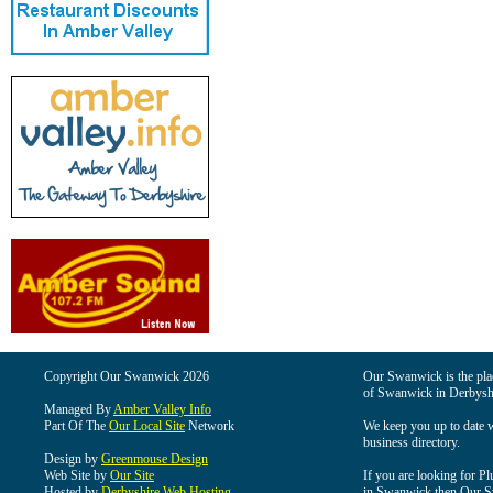
Copyright Our Swanwick 2026
Our Swanwick is the place
of Swanwick in Derbysh
Managed By
Amber Valley Info
Part Of The
Our Local Site
Network
We keep you up to date wi
business directory.
Design by
Greenmouse Design
Web Site by
Our Site
If you are looking for Pl
Hosted by
Derbyshire Web Hosting
in Swanwick then Our Swa