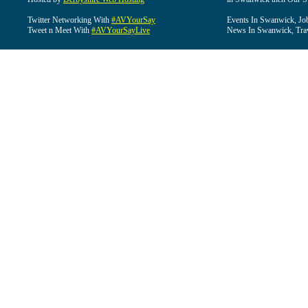
Twitter Networking With
#AVYourSay
Events In Swanwick, Jo
Tweet n Meet With
#AVYourSayLive
News In Swanwick, Tra