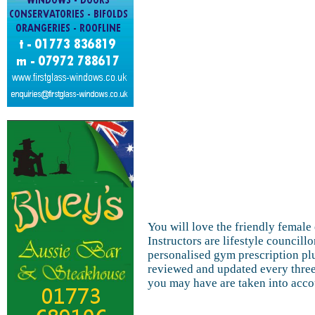
You will love the friendly femal
Instructors are lifestyle councillo
personalised gym prescription pl
reviewed and updated every three
you may have are taken into acco