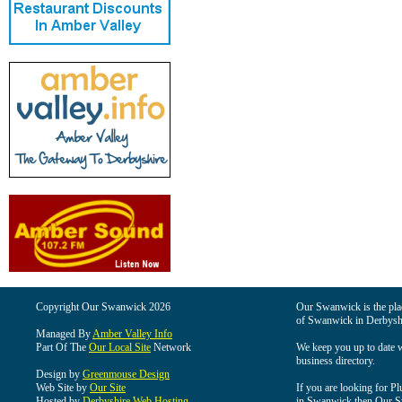
Copyright Our Swanwick 2026
Our Swanwick is the place
of Swanwick in Derbysh
Managed By
Amber Valley Info
Part Of The
Our Local Site
Network
We keep you up to date wi
business directory.
Design by
Greenmouse Design
Web Site by
Our Site
If you are looking for Pl
Hosted by
Derbyshire Web Hosting
in Swanwick then Our Swa