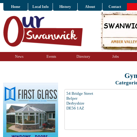
Home
Local Info
History
About
Contact
News
Events
Directory
Jobs
Gym
Categori
54 Bridge Street
Belper
Derbyshire
DE56 1AZ