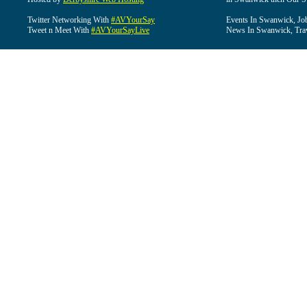
Twitter Networking With
#AVYourSay
Events In Swanwick, Jo
Tweet n Meet With
#AVYourSayLive
News In Swanwick, Tra