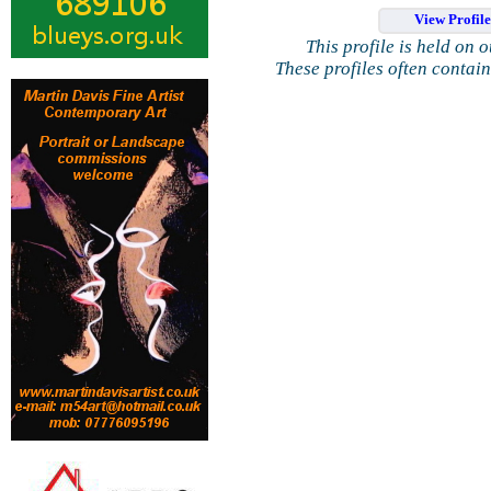
View Profil
This profile is held on 
These profiles often contai