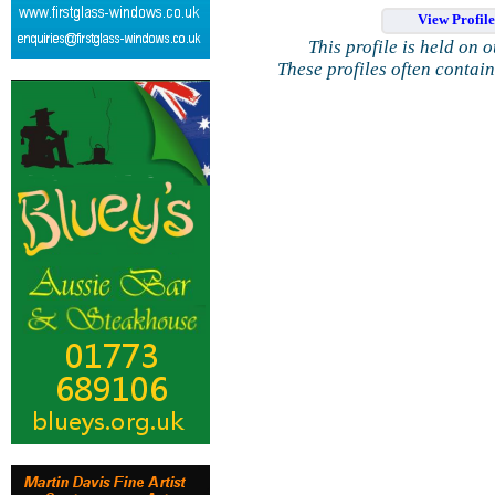
View Profil
This profile is held on 
These profiles often contai