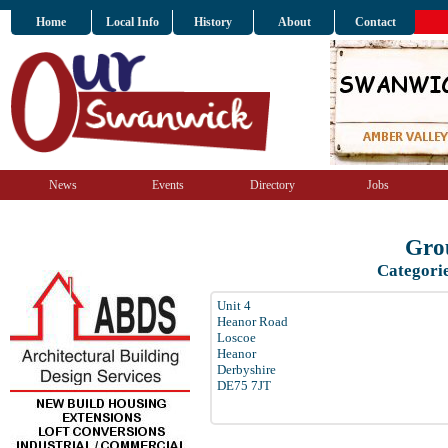
Home
Local Info
History
About
Contact
News
Events
Directory
Jobs
Grou
Categori
Unit 4
Heanor Road
Loscoe
Heanor
Derbyshire
DE75 7JT