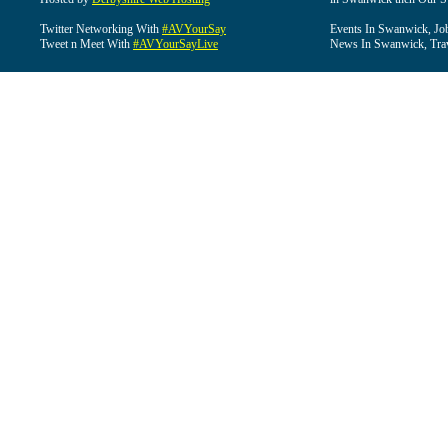
Twitter Networking With
#AVYourSay
Events In Swanwick, Jo
Tweet n Meet With
#AVYourSayLive
News In Swanwick, Tra