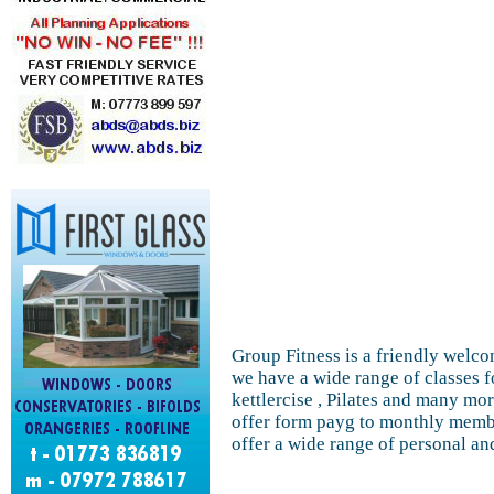
Group Fitness is a friendly welcom
we have a wide range of classes f
kettlercise , Pilates and many mo
offer form payg to monthly membe
offer a wide range of personal an