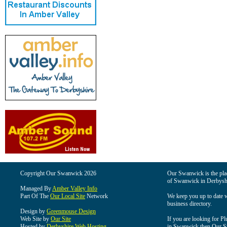
Copyright Our Swanwick 2026
Our Swanwick is the place
of Swanwick in Derbysh
Managed By
Amber Valley Info
Part Of The
Our Local Site
Network
We keep you up to date wi
business directory.
Design by
Greenmouse Design
Web Site by
Our Site
If you are looking for Pl
Hosted by
Derbyshire Web Hosting
in Swanwick then Our Swa