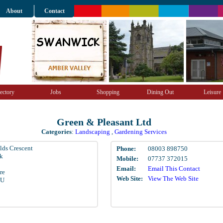
About
Contact
ectory
Jobs
Shopping
Dining Out
Leisure
Green & Pleasant Ltd
Categories
:
Landscaping
,
Gardening Services
elds Crescent
Phone:
08003 898750
k
Mobile:
07737 372015
Email:
Email This Contact
re
Web Site:
View The Web Site
EU