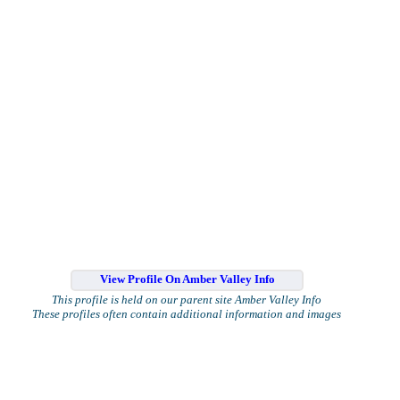
View Profile On Amber Valley Info
This profile is held on our parent site Amber Valley Info
These profiles often contain additional information and images