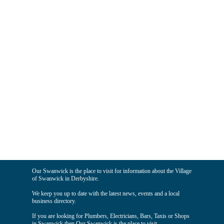
Our Swanwick is the place to visit for information about the Village
of Swanwick in Derbyshire.
We keep you up to date with the latest news, events and a local
business directory.
If you are looking for Plumbers, Electricians, Bars, Taxis or Shops
in Swanwick then Our Swanwick is the place to visit.