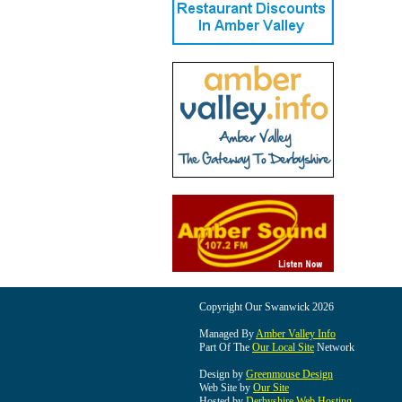
Copyright Our Swanwick 2026
Managed By
Amber Valley Info
Part Of The
Our Local Site
Network
Design by
Greenmouse Design
Web Site by
Our Site
Hosted by
Derbyshire Web Hosting