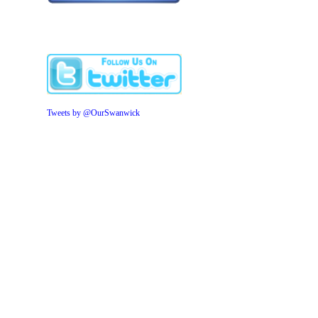
Tweets by @OurSwanwick