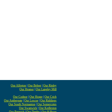
Our Alfreton
|
Our Belper
|
Our Ripley
Our Heanor
|
Our Langley Mill
Our Codnor
|
Our Heage
|
Our Crich
Our Ambergate
|
Our Loscoe
|
Our Riddings
Our South Normanton
|
Our Somercotes
Our Swanwick
|
Our Kedleston
Our Pentrich
|
Our Denby
|
Our Kilburn