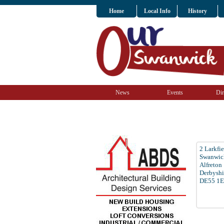
Home
Local Info
History
News
Events
Dir
2 Larkfi
Swanwic
Alfreton
Derbyshi
DE55 1