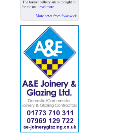
The former colliery site is thought to
be the on...
read more
More news from Swanwick