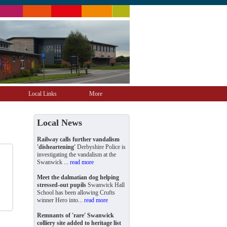
Local Links
More
Local News
Railway calls further vandalism
'disheartening'
Derbyshire Police is
investigating the vandalism at the
Swanwick ...
read more
Meet the dalmatian dog helping
stressed-out pupils
Swanwick Hall
School has been allowing Crufts
winner Hero into...
read more
Remnants of 'rare' Swanwick
colliery site added to heritage list