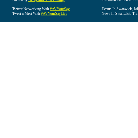
Twitter Networking With
#AVYourSay
Events In Swanwick, Jo
Tweet n Meet With
#AVYourSayLive
News In Swanwick, Tra