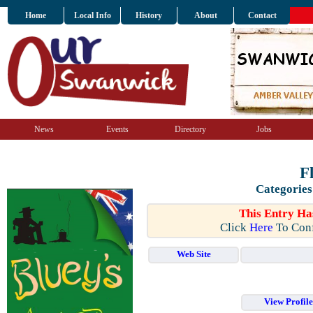
Home
Local Info
History
About
Contact
News
Events
Directory
Jobs
F
Categories
This Entry Ha
Click
Here
To Conf
Web Site
View Profil