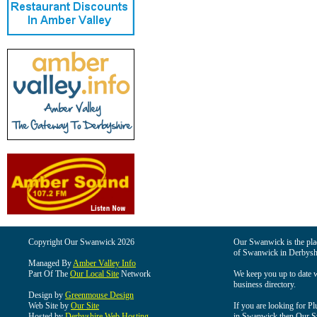
Copyright Our Swanwick 2026
Our Swanwick is the place
of Swanwick in Derbysh
Managed By
Amber Valley Info
Part Of The
Our Local Site
Network
We keep you up to date wi
business directory.
Design by
Greenmouse Design
Web Site by
Our Site
If you are looking for Pl
Hosted by
Derbyshire Web Hosting
in Swanwick then Our Swa