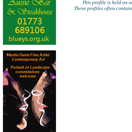
This profile is held on 
These profiles often contai