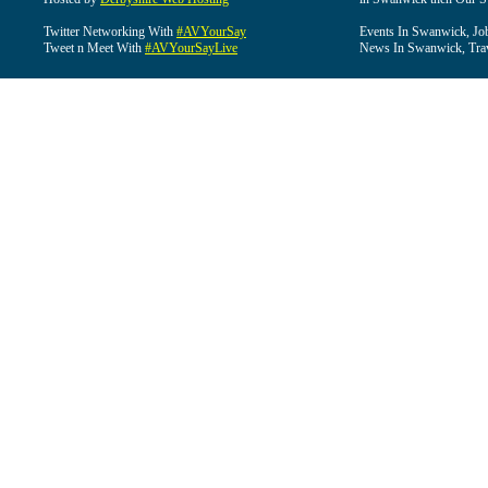
Twitter Networking With
#AVYourSay
Events In Swanwick, Jo
Tweet n Meet With
#AVYourSayLive
News In Swanwick, Tra