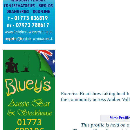
Exercise Roadshow taking health 
the community across Amber Vall
View Profil
This profile is held on 