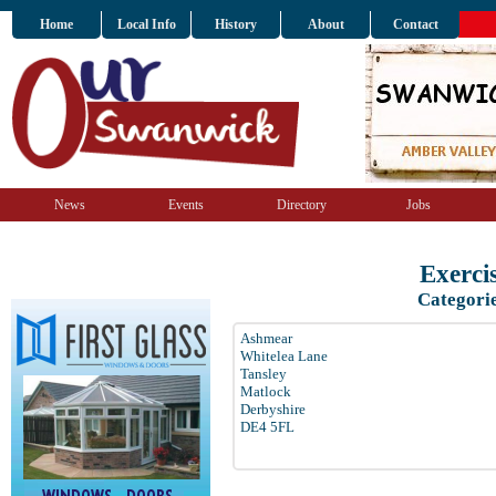
Home
Local Info
History
About
Contact
News
Events
Directory
Jobs
Exerci
Categori
Ashmear
Whitelea Lane
Tansley
Matlock
Derbyshire
DE4 5FL