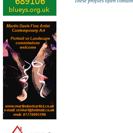
These profiles often contai