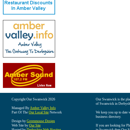
Copyright Our Swanwick 2026
Our Swanwick is the place
of Swanwick in Derbysh
Managed By
Amber Valley Info
Part Of The
Our Local Site
Network
We keep you up to date wi
business directory.
Design by
Greenmouse Design
Web Site by
Our Site
If you are looking for Pl
Hosted by
Derbyshire Web Hosting
in Swanwick then Our Swa