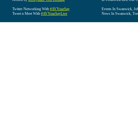
Twitter Networking With
#AVYourSay
Events In Swanwick, Jo
Tweet n Meet With
#AVYourSayLive
News In Swanwick, Tra