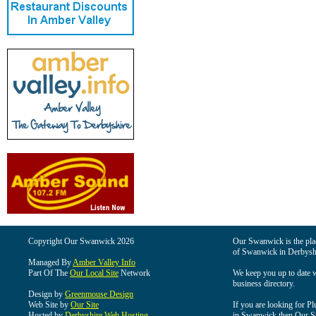
Copyright Our Swanwick 2026
Our Swanwick is the place
of Swanwick in Derbysh
Managed By
Amber Valley Info
Part Of The
Our Local Site
Network
We keep you up to date wi
business directory.
Design by
Greenmouse Design
Web Site by
Our Site
If you are looking for Pl
Hosted by
Derbyshire Web Hosting
in Swanwick then Our Swa