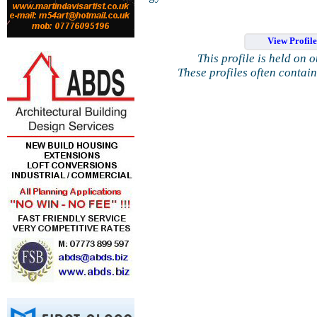
View Profil
This profile is held on 
These profiles often contai