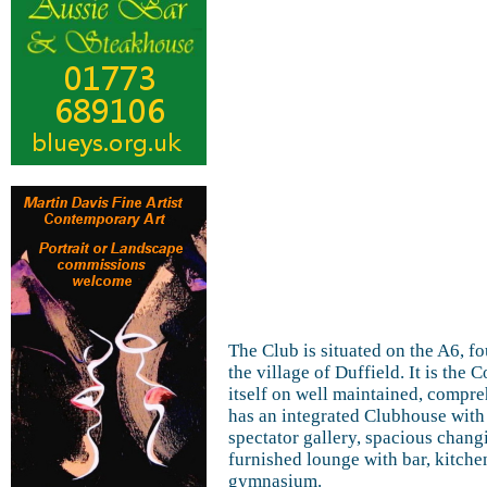
The Club is situated on the A6, fo
the village of Duffield. It is th
itself on well maintained, compreh
has an integrated Clubhouse with 
spectator gallery, spacious chang
furnished lounge with bar, kitch
gymnasium.