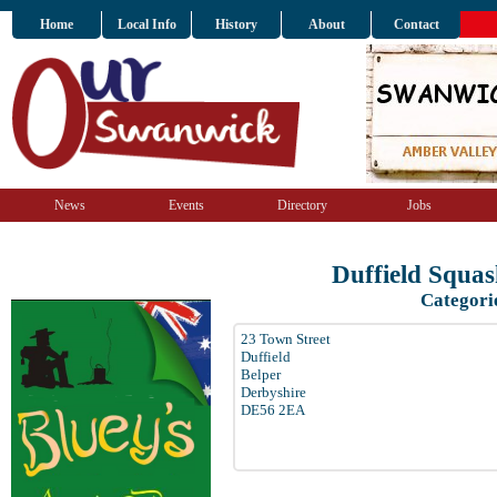
Home
Local Info
History
About
Contact
News
Events
Directory
Jobs
Duffield Squa
Categori
23 Town Street
Duffield
Belper
Derbyshire
DE56 2EA