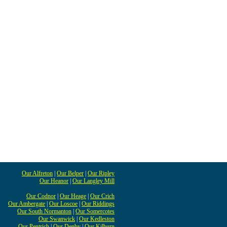
Our Alfreton
|
Our Belper
|
Our Ripley
Our Heanor
|
Our Langley Mill
Our Codnor
|
Our Heage
|
Our Crich
Our Ambergate
|
Our Loscoe
|
Our Riddings
Our South Normanton
|
Our Somercotes
Our Swanwick
|
Our Kedleston
Our Pentrich
|
Our Denby
|
Our Kilburn