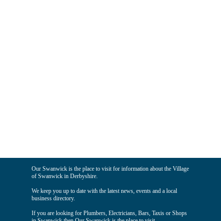
Our Swanwick is the place to visit for information about the Village
of Swanwick in Derbyshire.
We keep you up to date with the latest news, events and a local
business directory.
If you are looking for Plumbers, Electricians, Bars, Taxis or Shops
in Swanwick then Our Swanwick is the place to visit.