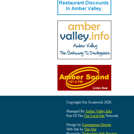
Copyright Our Swanwick 2026
Managed By
Amber Valley Info
Part Of The
Our Local Site
Network
Design by
Greenmouse Design
Web Site by
Our Site
Hosted by
Derbyshire Web Hosting