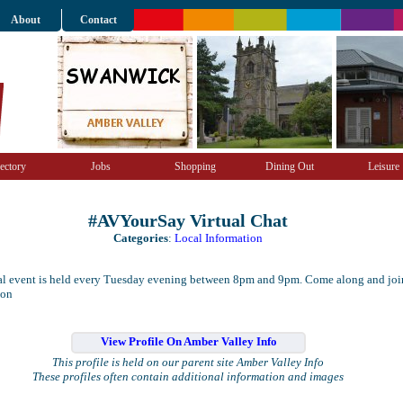
About
Contact
ectory
Jobs
Shopping
Dining Out
Leisure
#AVYourSay Virtual Chat
Categories
:
Local Information
ual event is held every Tuesday evening between 8pm and 9pm. Come along and joi
ion
View Profile On Amber Valley Info
This profile is held on our parent site Amber Valley Info
These profiles often contain additional information and images