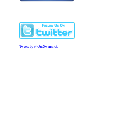
Tweets by @OurSwanwick