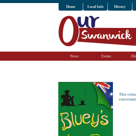
Home
Local Info
History
News
Events
Dir
This virt
conversat