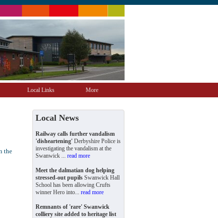
Local Links
More
Local News
Railway calls further vandalism
'disheartening'
Derbyshire Police is
investigating the vandalism at the
n the
Swanwick ...
read more
Meet the dalmatian dog helping
stressed-out pupils
Swanwick Hall
School has been allowing Crufts
winner Hero into...
read more
Remnants of 'rare' Swanwick
colliery site added to heritage list