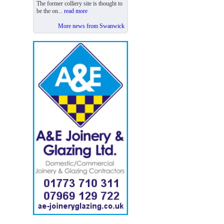
The former colliery site is thought to
be the on...
read more
More news from Swanwick