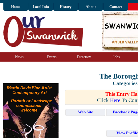
Home
Local Info
History
About
Contact
News
Events
Directory
Jobs
The Borough
Categories
This Entry Ha
Click
Here
To Conf
Web Site
Facebook Pag
View Profil