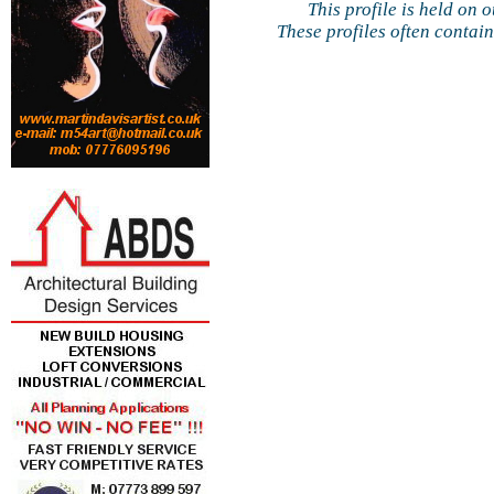
This profile is held on 
These profiles often contai