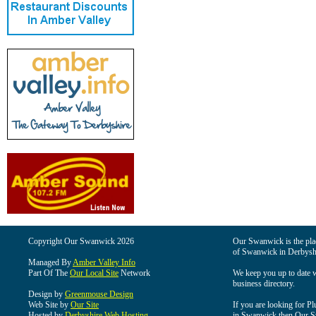
Copyright Our Swanwick 2026
Our Swanwick is the place
of Swanwick in Derbysh
Managed By
Amber Valley Info
Part Of The
Our Local Site
Network
We keep you up to date wi
business directory.
Design by
Greenmouse Design
Web Site by
Our Site
If you are looking for Pl
Hosted by
Derbyshire Web Hosting
in Swanwick then Our Swa