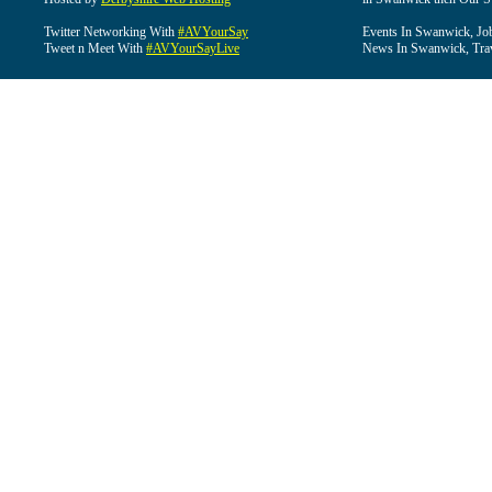
Twitter Networking With
#AVYourSay
Events In Swanwick, Jo
Tweet n Meet With
#AVYourSayLive
News In Swanwick, Tra