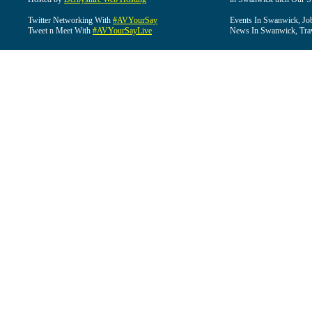
Twitter Networking With
#AVYourSay
Events In Swanwick, Jo
Tweet n Meet With
#AVYourSayLive
News In Swanwick, Tra