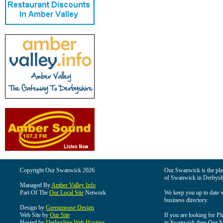
Copyright Our Swanwick 2026
Our Swanwick is the place
of Swanwick in Derbysh
Managed By
Amber Valley Info
Part Of The
Our Local Site
Network
We keep you up to date wi
business directory.
Design by
Greenmouse Design
Web Site by
Our Site
If you are looking for Pl
Hosted by
Derbyshire Web Hosting
in Swanwick then Our Swa