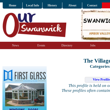
Home
Local Info
History
About
Contact
News
Events
Directory
Jobs
The Villag
Categories
View Profil
This profile is held on 
These profiles often contai