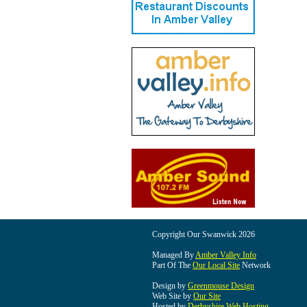
Copyright Our Swanwick 2026
Managed By
Amber Valley Info
Part Of The
Our Local Site
Network
Design by
Greenmouse Design
Web Site by
Our Site
Hosted by
Derbyshire Web Hosting