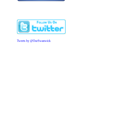
Tweets by @OurSwanwick