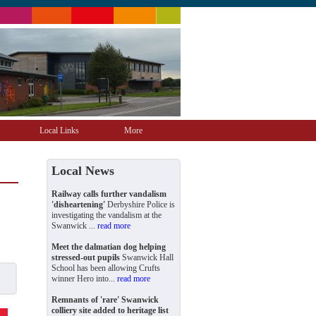
Local Links
More
Local News
Railway calls further vandalism
'disheartening'
Derbyshire Police is
investigating the vandalism at the
Swanwick ...
read more
Meet the dalmatian dog helping
stressed-out pupils
Swanwick Hall
School has been allowing Crufts
winner Hero into...
read more
Remnants of 'rare' Swanwick
colliery site added to heritage list