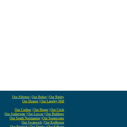
Our Alfreton
|
Our Belper
|
Our Ripley
Our Heanor
|
Our Langley Mill
Our Codnor
|
Our Heage
|
Our Crich
Our Ambergate
|
Our Loscoe
|
Our Riddings
Our South Normanton
|
Our Somercotes
Our Swanwick
|
Our Kedleston
Our Pentrich
|
Our Denby
|
Our Kilburn