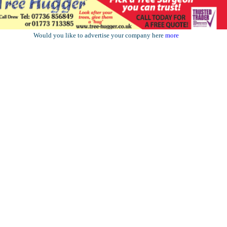
Would you like to advertise your company here
more