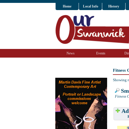
Home
Local Info
History
News
Events
Dir
Fitness
Showing r
Sma
Fitness C
Add
Have w