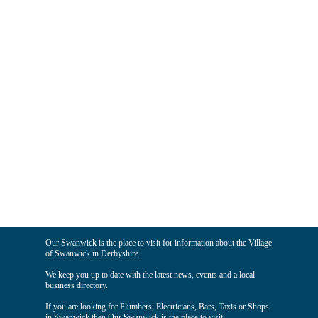
Our Swanwick is the place to visit for information about the Village
of Swanwick in Derbyshire.
We keep you up to date with the latest news, events and a local
business directory.
If you are looking for Plumbers, Electricians, Bars, Taxis or Shops
in Swanwick then Our Swanwick is the place to visit.