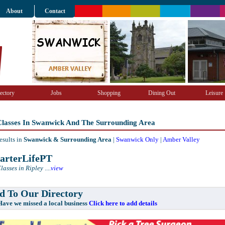
About
Contact
ectory
Jobs
Shopping
Dining Out
Leisure
 Classes In Swanwick And The Surrounding Area
esults in
Swanwick & Surrounding Area
|
Swanwick Only
|
Amber Valley
rterLifePT
lasses in Ripley
....
view
 To Our Directory
e missed a local business
Click here to add details