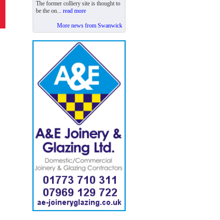
The former colliery site is thought to
be the on...
read more
More news from Swanwick